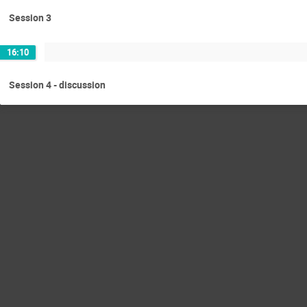
Session 3
16:10
Session 4 - discussion