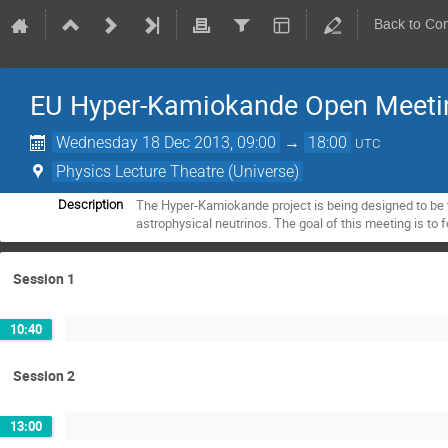
Back to Co
EU Hyper-Kamiokande Open Meeti
Wednesday 18 Dec 2013, 09:00
→
18:00
UTC
Physics Lecture Theatre (Universe)
The Hyper-Kamiokande project is being designed to be th
Description
astrophysical neutrinos. The goal of this meeting is to 
Session 1
10:40
Session 2
13:00