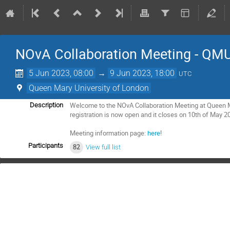
NOvA Collaboration Meeting - QM
5 Jun 2023, 08:00
→
9 Jun 2023, 18:00
UTC
Queen Mary University of London
Welcome to the NOvA Collaboration Meeting at Queen M
Description
registration is now open and it closes on 10th of May 2
Meeting information page:
here
!
Participants
82
View full list