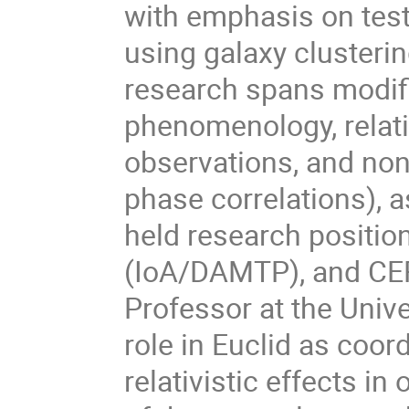
with emphasis on tes
using galaxy clusterin
research spans modifi
phenomenology, relati
observations, and non-
phase correlations), a
held research positio
(IoA/DAMTP), and CER
Professor at the Unive
role in Euclid as coor
relativistic effects i