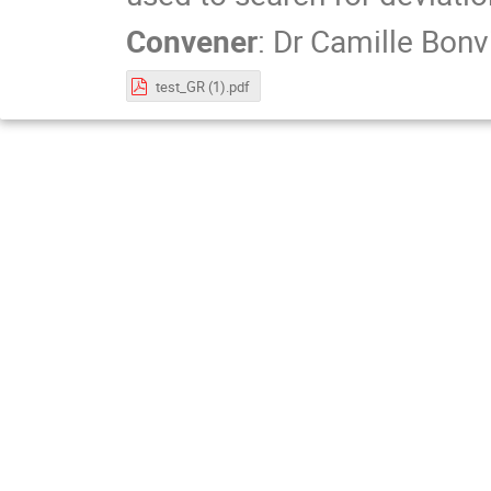
Convener
:
Dr
Camille Bonv
test_GR (1).pdf