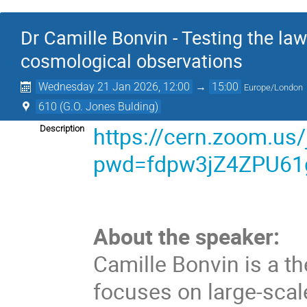
Dr Camille Bonvin - Testing the law
cosmological observations
Wednesday 21 Jan 2026, 12:00
→
15:00
Europe/London
610 (G.O. Jones Bulding)
https://cern.zoom.us
Description
pwd=fdpw3jZ4ZPU61
About the speaker:
Camille Bonvin is a t
focuses on large-scal