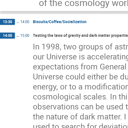
of the cosmology work
Biscuits/Coffee/Socialization
13:30
→
14:00
Testing the laws of gravity and dark matter properti
14:00
→
15:00
In 1998, two groups of ast
our Universe is accelerating
expectations from General R
Universe could either be du
energy, or to a modification
cosmological scales. In thi
observations can be used to
the nature of dark matter. 
used to search for deviati