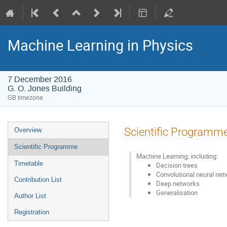
Machine Learning in Physics
7 December 2016
G. O. Jones Building
GB timezone
Event
Scientific Programm
Overview
menu
Scientific Programme
Machine Learning; including:
Timetable
Decision trees
Convolutional neural ne
Contribution List
Deep networks
Generalisation
Author List
Registration