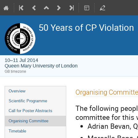
50 Years of CP Violation
10–11 Jul 2014
Queen Mary University of London
GB timezone
Event
Organising Committ
Overview
menu
Scientific Programme
The following peopl
Call for Poster Abstracts
committee for this
Organising Committee
Adrian Bevan, Q
Timetable
Marcella Bona, 