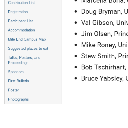
Contribution List
Doug Bryman, Un
Registration
Val Gibson, Uni
Participant List
Accommodation
Jim Olsen, Prin
Mile End Campus Map
Mike Roney, Univ
Suggested places to eat
Stew Smith, Pri
Talks, Posters, and
Proceedings
Bob Tschirhart,
Sponsors
Bruce Yabsley, 
First Bulletin
Poster
Photographs