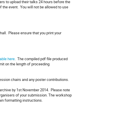
rs to upload their talks 24 hours before the
f the event. You will not be allowed to use
hall. Please ensure that you print your
able here
. The compiled pdf file produced
imit on the length of proceeding
session chairs and any poster contributions.
e archive by 1st November 2014. Please note
 organisers of your submission. The workshop
ain formatting instructions.