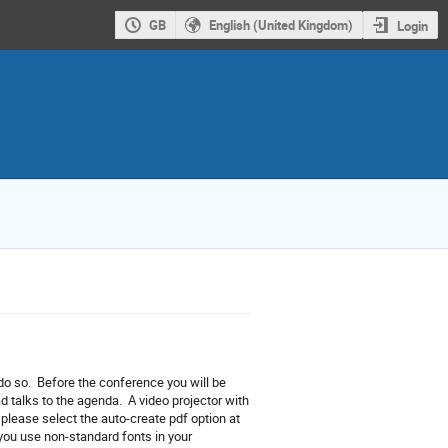
GB
English (United Kingdom)
Login
 do so. Before the conference you will be
talks to the agenda. A video projector with
, please select the auto-create pdf option at
f you use non-standard fonts in your