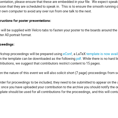
sentation, please ensure that these are embedded in your file. We expect speake
sion that they are scheduled to speak in. This is to ensure the smooth running o
r own computer to avoid any over run from one talk to the next.
tructions for poster presentations:
 will be supplied with Velcro tabs to fasten your poster to the boards around the 
ter A0 portrait format.
ceedings:
kshop proceedings will be prepared using
eConf
, a LaTeX
template is now avail
m the template can be downloaded as the following
pdf
. While there is no hard l
tributions, we suggest that contributors restrict content to 15 pages.
en the nature of this event we will also solicit short (7 page) proceedings from 
order for proceedings to be included, they need to be submitted to appear on th
t once you have uploaded your contribution to the archive you should notify the
plate should be used for all contributions for the proceedings, and this will cont