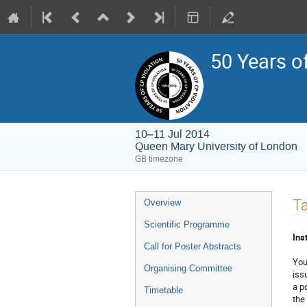
50 Years o
10–11 Jul 2014
Queen Mary University of London
GB timezone
Event
Ta
Overview
menu
Scientific Programme
Ins
Call for Poster Abstracts
You
Organising Committee
iss
a p
Timetable
the