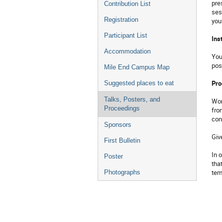
pre
Contribution List
ses
Registration
you
Participant List
Ins
Accommodation
You
pos
Mile End Campus Map
Pro
Suggested places to eat
Talks, Posters, and
Wor
Proceedings
fro
con
Sponsors
Giv
First Bulletin
In 
Poster
tha
tem
Photographs