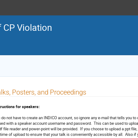
f CP Violation
lks, Posters, and Proceedings
tructions for speakers:
 do not have to create an INDICO account, so ignore any e-mail that tells you to
ued with a speaker account username and password. This can be used to upload 
df file reader and power-point will be provided. If you choose to upload a ppt file
 time of upload to ensure that your talk is conveniently accessible by all. Also i